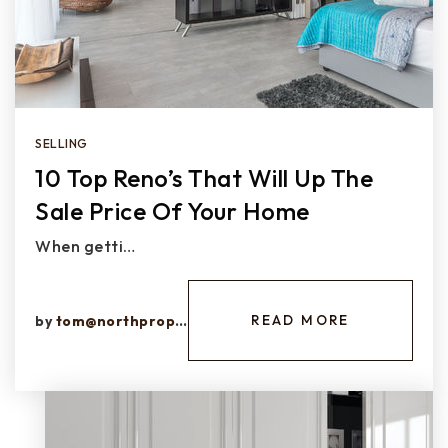
SELLING
10 Top Reno’s That Will Up The
Sale Price Of Your Home
When getti…
READ MORE
by
tom@northprops.com