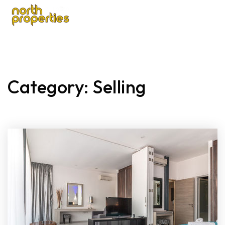
Category: Selling