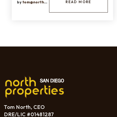
READ MORE
by
tom@northprops.com
Tom North, CEO
DRE/LIC #01481287