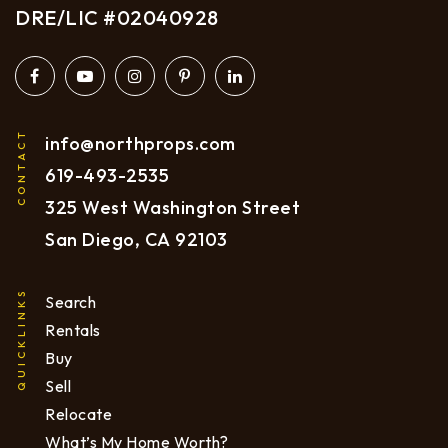
DRE/LIC #02040928
CONTACT
info@northprops.com
619
-493-2535
325 West Washington Street
San Diego, CA 92103
QUICKLINKS
Search
Rentals
Buy
Sell
Relocate
What’s My Home Worth?