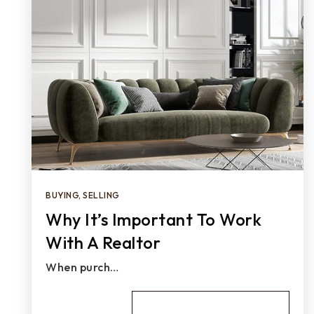
BUYING
,
SELLING
Why It’s Important To Work
With A Realtor
When purch…