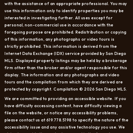
with the assistance of an appropriate professional. You may
use this information only to identify properties you may be
interested in investigating further. All uses except for
personal, non-commercial use in accordance with the
foregoing purpose are prohibited. Redistribution or copying
of this information, any photographs or video tours is
strictly prohibited. This information is derived from the
Internet Data Exchange (IDX) service provided by San Diego
MLS. Displayed property listings may be held by a brokerage
firm other than the broker and/or agent responsible for this
display. The information and any photographs and video
tours and the compilation from which they are derived are
protected by copyright. Compilation © 2026 San Diego MLS.
We are committed to providing an accessible website. If you
have difficulty accessing content, have difficulty viewing a
file on the website, or notice any accessibility problems,
please contact us at 619.778.5198 to specify the nature of the
accessibility issue and any assistive technology you use. We