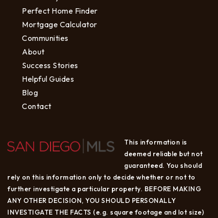
Perfect Home Finder
Mortgage Calculator
Communities
About
Success Stories
Helpful Guides
Blog
Contact
This information is
deemed reliable but not
guaranteed. You should
rely on this information only to decide whether or not to
further investigate a particular property. BEFORE MAKING
ANY OTHER DECISION, YOU SHOULD PERSONALLY
INVESTIGATE THE FACTS (e.g. square footage and lot size)