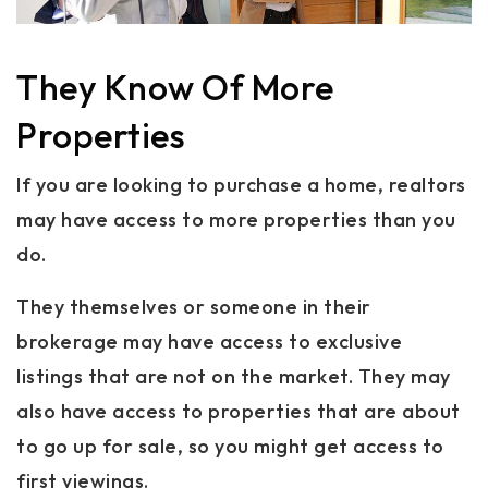
They Know Of More
Properties
If you are looking to purchase a home, realtors
may have access to more properties than you
do.
They themselves or someone in their
brokerage may have access to exclusive
listings that are not on the market. They may
also have access to properties that are about
to go up for sale, so you might get access to
first viewings.