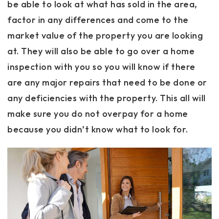
be able to look at what has sold in the area,
factor in any differences and come to the
market value of the property you are looking
at. They will also be able to go over a home
inspection with you so you will know if there
are any major repairs that need to be done or
any deficiencies with the property. This all will
make sure you do not overpay for a home
because you didn’t know what to look for.