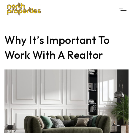
Why It’s Important To
Work With A Realtor