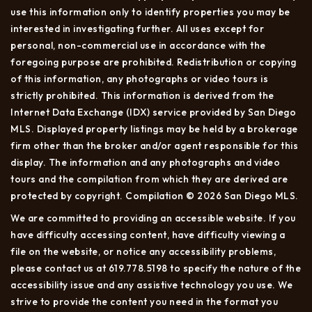
use this information only to identify properties you may be
interested in investigating further. All uses except for
personal, non-commercial use in accordance with the
foregoing purpose are prohibited. Redistribution or copying
of this information, any photographs or video tours is
strictly prohibited. This information is derived from the
Internet Data Exchange (IDX) service provided by San Diego
MLS. Displayed property listings may be held by a brokerage
firm other than the broker and/or agent responsible for this
display. The information and any photographs and video
tours and the compilation from which they are derived are
protected by copyright. Compilation © 2026 San Diego MLS.
We are committed to providing an accessible website. If you
have difficulty accessing content, have difficulty viewing a
file on the website, or notice any accessibility problems,
please contact us at 619.778.5198 to specify the nature of the
accessibility issue and any assistive technology you use. We
strive to provide the content you need in the format you