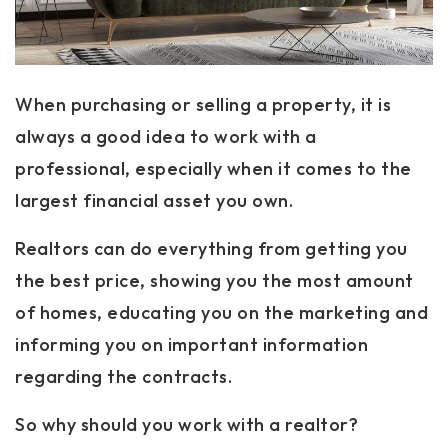
When purchasing or selling a property, it is
always a good idea to work with a
professional, especially when it comes to the
largest financial asset you own.
Realtors can do everything from getting you
the best price, showing you the most amount
of homes, educating you on the marketing and
informing you on important information
regarding the contracts.
So why should you work with a realtor?