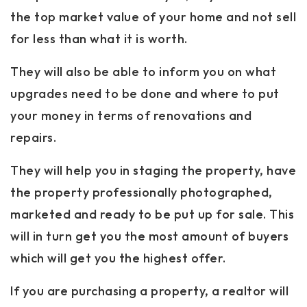
the top market value of your home and not sell
for less than what it is worth.
They will also be able to inform you on what
upgrades need to be done and where to put
your money in terms of renovations and
repairs.
They will help you in staging the property, have
the property professionally photographed,
marketed and ready to be put up for sale. This
will in turn get you the most amount of buyers
which will get you the highest offer.
If you are purchasing a property, a realtor will