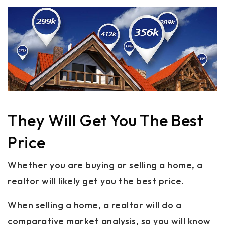
They Will Get You The Best
Price
Whether you are buying or selling a home, a
realtor will likely get you the best price.
When selling a home, a realtor will do a
comparative market analysis, so you will know