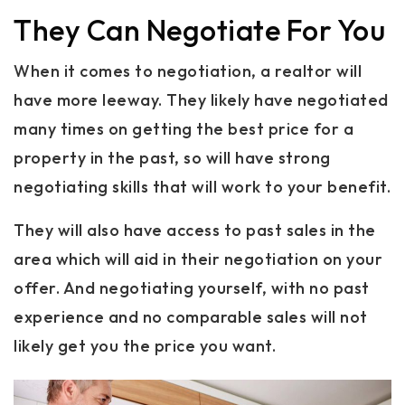
They Can Negotiate For You
When it comes to negotiation, a realtor will
have more leeway. They likely have negotiated
many times on getting the best price for a
property in the past, so will have strong
negotiating skills that will work to your benefit.
They will also have access to past sales in the
area which will aid in their negotiation on your
offer. And negotiating yourself, with no past
experience and no comparable sales will not
likely get you the price you want.