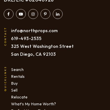
CONTACT
info@northprops.com
619
-493-2535
325 West Washington Street
San Diego, CA 92103
QUICKLINKS
Search
Rentals
Buy
Sell
Relocate
What’s My Home Worth?