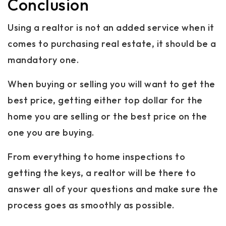
Conclusion
Using a realtor is not an added service when it
comes to purchasing real estate, it should be a
mandatory one.
When buying or selling you will want to get the
best price, getting either top dollar for the
home you are selling or the best price on the
one you are buying.
From everything to home inspections to
getting the keys, a realtor will be there to
answer all of your questions and make sure the
process goes as smoothly as possible.