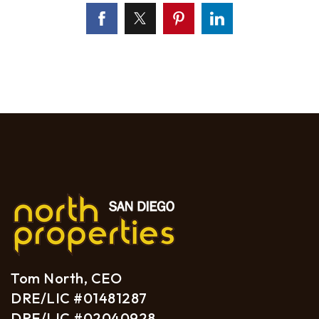
Tom North, CEO
DRE/LIC #01481287
DRE/LIC #02040928