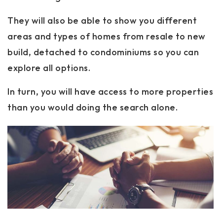
They will also be able to show you different
areas and types of homes from resale to new
build, detached to condominiums so you can
explore all options.
In turn, you will have access to more properties
than you would doing the search alone.