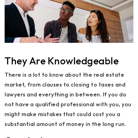
They Are Knowledgeable
There is a lot to know about the real estate
market, from clauses to closing to taxes and
lawyers and everything in between. If you do
not have a qualified professional with you, you
might make mistakes that could cost you a
substantial amount of money in the long run.