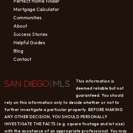
Perfect Home Finder
Mortgage Calculator
Communities
About
Success Stories
Helpful Guides
Blog
Contact
This information is
deemed reliable but not
guaranteed. You should
rely on this information only to decide whether or not to
further investigate a particular property. BEFORE MAKING
ANY OTHER DECISION, YOU SHOULD PERSONALLY
INVESTIGATE THE FACTS (e.g. square footage and lot size)
with the assistance of an appropriate professional. You may