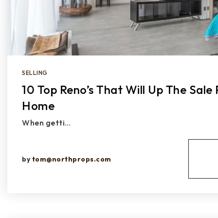
SELLING
10 Top Reno’s That Will Up The Sale 
Home
When getti…
by
tom@northprops.com