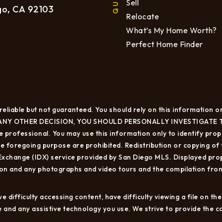
Sell
go, CA 92103
Relocate
What’s My Home Worth?
Perfect Home Finder
eliable but not guaranteed. You should rely on this information on
NY OTHER DECISION, YOU SHOULD PERSONALLY INVESTIGATE THE FA
 professional. You may use this information only to identify proper
 foregoing purpose are prohibited. Redistribution or copying of th
 Exchange (IDX) service provided by San Diego MLS. Displayed prop
ion and any photographs and video tours and the compilation from
 difficulty accessing content, have difficulty viewing a file on th
sue and any assistive technology you use. We strive to provide the 