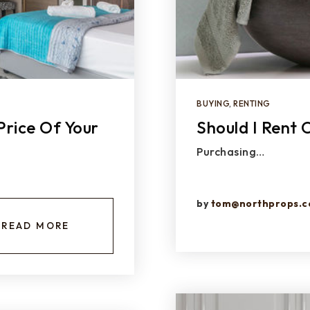
BUYING
,
RENTING
Price Of Your
Should I Rent
Purchasing…
by
tom@northprops.
READ MORE