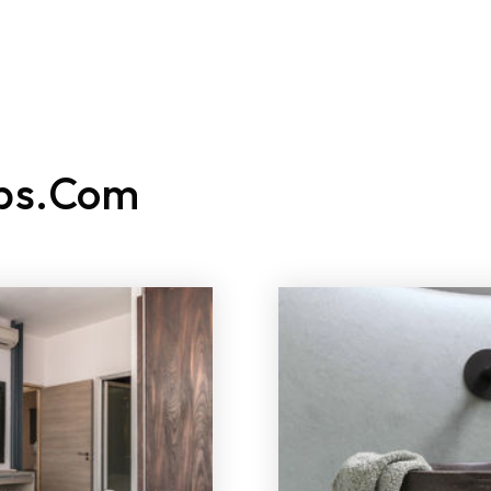
ATURED LISTINGS
BUY
SELL
RELOCATE
EXPLORE
ps.com