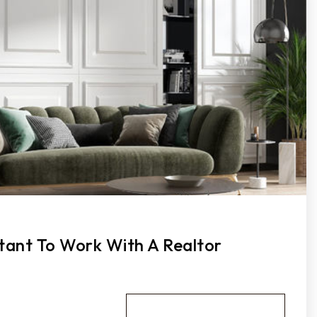
tant To Work With A Realtor