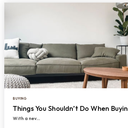
BUYING
Things You Shouldn’t Do When Buyi
With a nev…