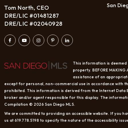
San Die
Tom North, CEO
DRE/LIC #01481287
DRE/LIC #02040928
This information is deemed r
property. BEFORE MAKING A
assistance of an appropriate
except for personal, non-commercial use in accordance with the
prohibited. This information is derived from the Internet Data
broker and/or agent responsible for this display. The informat
Compilation © 2026 San Diego MLS.
We are committed to providing an accessible website. If you have
us at 619.778.5198 to specify the nature of the accessibility is