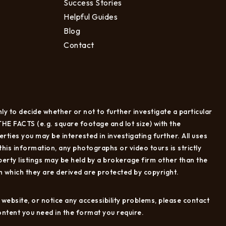
Success Stories
Helpful Guides
Blog
Contact
ly to decide whether or not to further investigate a particular
CTS (e.g. square footage and lot size) with the
ties you may be interested in investigating further. All uses
is information, any photographs or video tours is strictly
erty listings may be held by a brokerage firm other than the
 which they are derived are protected by copyright.
e website, or notice any accessibility problems, please contact
content you need in the format you require.