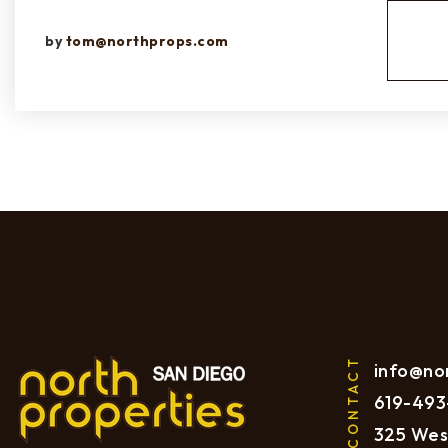
by
tom@northprops.com
CONTACT
info@no
619
-493
325 Wes