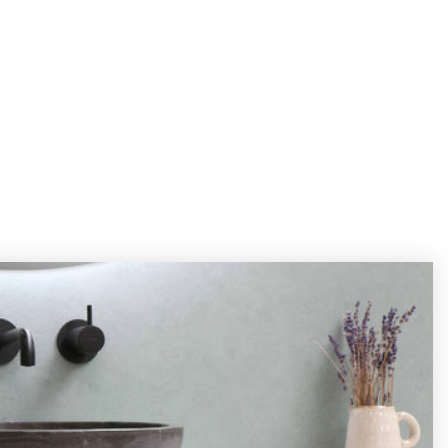
REVIEWS
ABOUT
BLOG
CONTACT