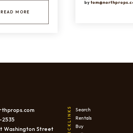
by
tom@northprops.
READ MORE
QUICKLINKS
rthprops.com
Search
Rentals
-2535
Buy
t Washington Street