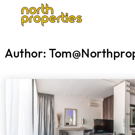
SEARCH
FE
Author:
Tom@northpro