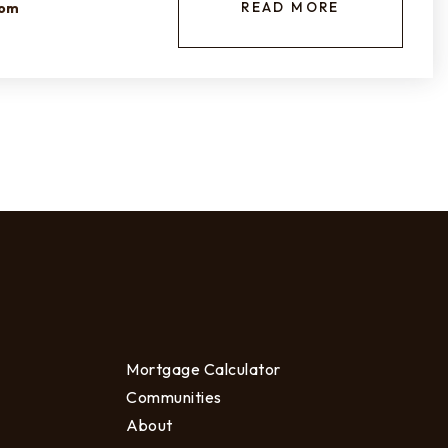
READ MORE
com
Mortgage Calculator
Communities
About