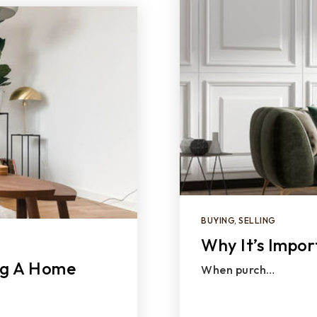
BUYING
,
SELLING
Why It’s Impor
ng A Home
When purch…