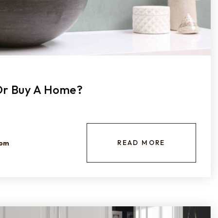
 Or Buy A Home?
READ MORE
com