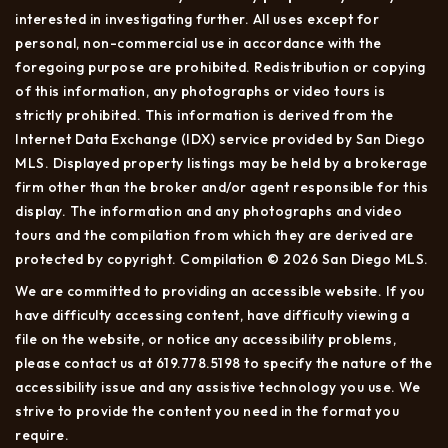
interested in investigating further. All uses except for
personal, non-commercial use in accordance with the
foregoing purpose are prohibited. Redistribution or copying
of this information, any photographs or video tours is
strictly prohibited. This information is derived from the
Internet Data Exchange (IDX) service provided by San Diego
MLS. Displayed property listings may be held by a brokerage
firm other than the broker and/or agent responsible for this
display. The information and any photographs and video
tours and the compilation from which they are derived are
protected by copyright. Compilation © 2026 San Diego MLS.
We are committed to providing an accessible website. If you
have difficulty accessing content, have difficulty viewing a
file on the website, or notice any accessibility problems,
please contact us at 619.778.5198 to specify the nature of the
accessibility issue and any assistive technology you use. We
strive to provide the content you need in the format you
require.