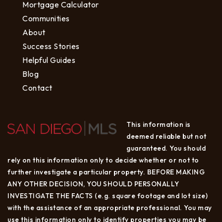
Mortgage Calculator
Communities
About
Success Stories
Helpful Guides
Blog
Contact
This information is
deemed reliable but not
guaranteed. You should
rely on this information only to decide whether or not to
further investigate a particular property. BEFORE MAKING
ANY OTHER DECISION, YOU SHOULD PERSONALLY
INVESTIGATE THE FACTS (e.g. square footage and lot size)
with the assistance of an appropriate professional. You may
use this information only to identify properties you may be