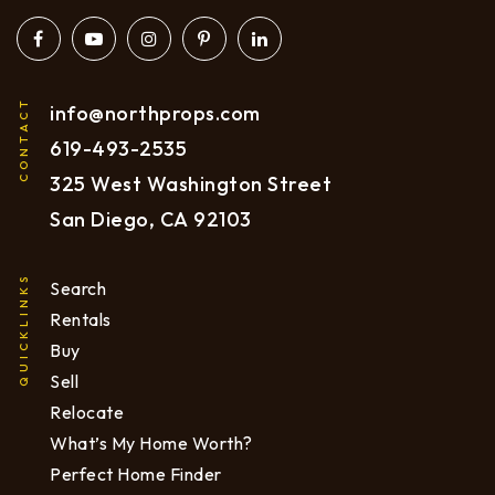
CONTACT
info@northprops.com
619
-493-2535
325 West Washington Street
San Diego, CA 92103
QUICKLINKS
Search
Rentals
Buy
Sell
Relocate
What’s My Home Worth?
Perfect Home Finder