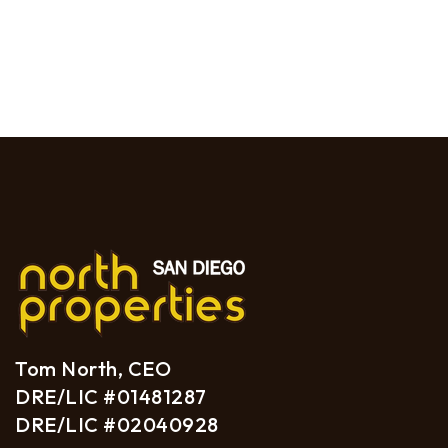
Tom North, CEO
DRE/LIC #01481287
DRE/LIC #02040928