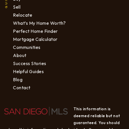
Sell
Relocate
What’s My Home Worth?
Perfect Home Finder
Mortgage Calculator
Communities
About
Success Stories
Helpful Guides
Blog
Contact
This information is
deemed reliable but not
guaranteed. You should