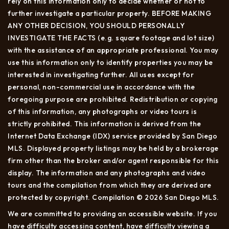
rely on this information only to decide whether or not to
further investigate a particular property. BEFORE MAKING
ANY OTHER DECISION, YOU SHOULD PERSONALLY
INVESTIGATE THE FACTS (e.g. square footage and lot size)
with the assistance of an appropriate professional. You may
use this information only to identify properties you may be
interested in investigating further. All uses except for
personal, non-commercial use in accordance with the
foregoing purpose are prohibited. Redistribution or copying
of this information, any photographs or video tours is
strictly prohibited. This information is derived from the
Internet Data Exchange (IDX) service provided by San Diego
MLS. Displayed property listings may be held by a brokerage
firm other than the broker and/or agent responsible for this
display. The information and any photographs and video
tours and the compilation from which they are derived are
protected by copyright. Compilation © 2026 San Diego MLS.
We are committed to providing an accessible website. If you
have difficulty accessing content, have difficulty viewing a