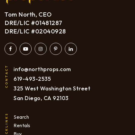
Tom North, CEO
DRE/LIC #01481287
DRE/LIC #02040928
CONTACT
info@northprops.com
619
-493-2535
325 West Washington Street
San Diego, CA 92103
QUICKLINKS
Search
Rentals
Buy