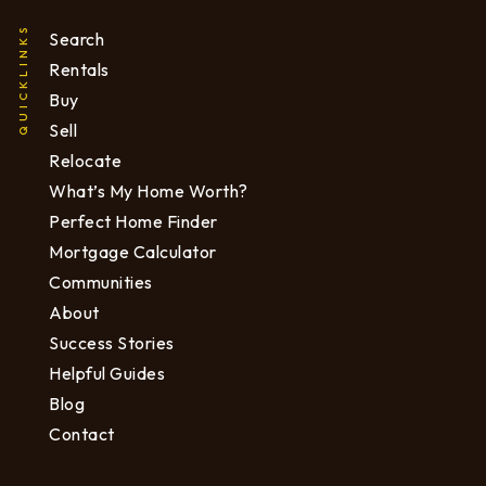
QUICKLINKS
Search
Rentals
Buy
Sell
Relocate
What’s My Home Worth?
Perfect Home Finder
Mortgage Calculator
Communities
About
Success Stories
Helpful Guides
Blog
Contact