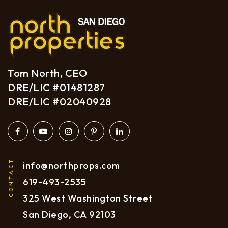
Tom North, CEO
DRE/LIC #01481287
DRE/LIC #02040928
CONTACT
info@northprops.com
619
-493-2535
325 West Washington Street
San Diego, CA 92103