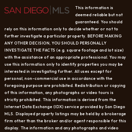
This information is
deemed reliable but not
guaranteed. You should
rely on this information only to decide whether or not to
further investigate a particular property. BEFORE MAKING
ANY OTHER DECISION, YOU SHOULD PERSONALLY
INVESTIGATE THE FACTS (e.g. square footage and lot size)
with the assistance of an appropriate professional. You may
use this information only to identify properties you may be
interested in investigating further. All uses except for
personal, non-commercial use in accordance with the
foregoing purpose are prohibited. Redistribution or copying
of this information, any photographs or video tours is
strictly prohibited. This information is derived from the
Internet Data Exchange (IDX) service provided by San Diego
MLS. Displayed property listings may be held by a brokerage
firm other than the broker and/or agent responsible for this
display. The information and any photographs and video