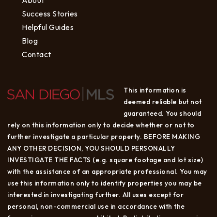
Success Stories
Helpful Guides
Blog
Contact
This information is
deemed reliable but not
guaranteed. You should
rely on this information only to decide whether or not to
further investigate a particular property. BEFORE MAKING
ANY OTHER DECISION, YOU SHOULD PERSONALLY
INVESTIGATE THE FACTS (e.g. square footage and lot size)
with the assistance of an appropriate professional. You may
use this information only to identify properties you may be
interested in investigating further. All uses except for
personal, non-commercial use in accordance with the