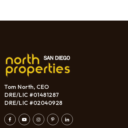
Tom North, CEO
DRE/LIC #01481287
DRE/LIC #02040928