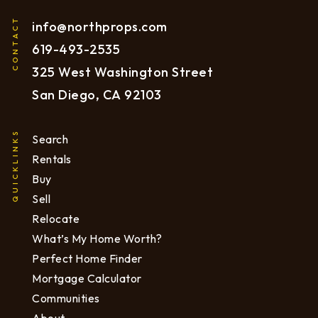
CONTACT
info@northprops.com
619
-493-2535
325 West Washington Street
San Diego, CA 92103
QUICKLINKS
Search
Rentals
Buy
Sell
Relocate
What’s My Home Worth?
Perfect Home Finder
Mortgage Calculator
Communities
About