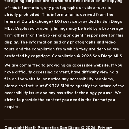
foregoing purpose are prohibited. Redistribution or copying
of this information, any photographs or video tours is
strictly prohibited. This information is derived from the
Internet Data Exchange (IDX) service provided by San Diego
MLS. Displayed property listings may be held by a brokerage
firm other than the broker and/or agent responsible for this
display. The information and any photographs and video
tours and the compilation from which they are derived are
protected by copyright. Compilation © 2026 San Diego MLS.
We are committed to providing an accessible website. If you
have difficulty accessing content, have difficulty viewing a
file on the website, or notice any accessibility problems,
please contact us at 619.778.5198 to specify the nature of the
accessibility issue and any assistive technology you use. We
strive to provide the content you need in the format you
require.
Copyright North Properties San Diego © 2026.
Privacy