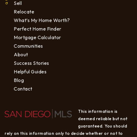
Sell
Relocate
What’s My Home Worth?
Perfect Home Finder
Mortgage Calculator
Communities
About
Success Stories
Helpful Guides
Blog
Contact
This information is
deemed reliable but not
guaranteed. You should
rely on this information only to decide whether or not to