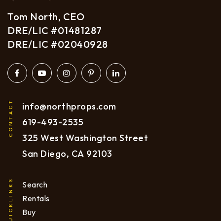
Tom North, CEO
DRE/LIC #01481287
DRE/LIC #02040928
CONTACT
info@northprops.com
619
-493-2535
325 West Washington Street
San Diego, CA 92103
QUICKLINKS
Search
Rentals
Buy