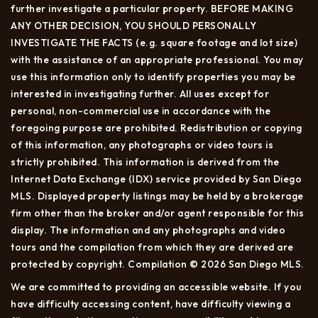
further investigate a particular property. BEFORE MAKING
ANY OTHER DECISION, YOU SHOULD PERSONALLY
INVESTIGATE THE FACTS (e.g. square footage and lot size)
with the assistance of an appropriate professional. You may
use this information only to identify properties you may be
interested in investigating further. All uses except for
personal, non-commercial use in accordance with the
foregoing purpose are prohibited. Redistribution or copying
of this information, any photographs or video tours is
strictly prohibited. This information is derived from the
Internet Data Exchange (IDX) service provided by San Diego
MLS. Displayed property listings may be held by a brokerage
firm other than the broker and/or agent responsible for this
display. The information and any photographs and video
tours and the compilation from which they are derived are
protected by copyright. Compilation © 2026 San Diego MLS.
We are committed to providing an accessible website. If you
have difficulty accessing content, have difficulty viewing a