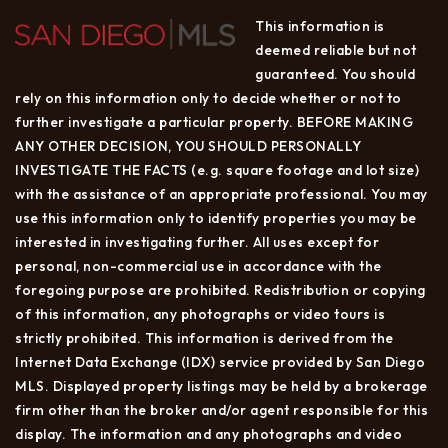
This information is
deemed reliable but not
guaranteed. You should
rely on this information only to decide whether or not to
further investigate a particular property. BEFORE MAKING
ANY OTHER DECISION, YOU SHOULD PERSONALLY
INVESTIGATE THE FACTS (e.g. square footage and lot size)
with the assistance of an appropriate professional. You may
use this information only to identify properties you may be
interested in investigating further. All uses except for
personal, non-commercial use in accordance with the
foregoing purpose are prohibited. Redistribution or copying
of this information, any photographs or video tours is
strictly prohibited. This information is derived from the
Internet Data Exchange (IDX) service provided by San Diego
MLS. Displayed property listings may be held by a brokerage
firm other than the broker and/or agent responsible for this
display. The information and any photographs and video