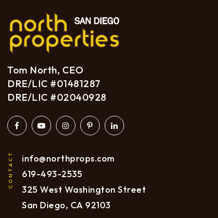
Tom North, CEO
DRE/LIC #01481287
DRE/LIC #02040928
CONTACT
info@northprops.com
619
-493-2535
325 West Washington Street
San Diego, CA 92103