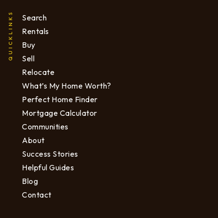
QUICKLINKS
Search
Rentals
Buy
Sell
Relocate
What’s My Home Worth?
Perfect Home Finder
Mortgage Calculator
Communities
About
Success Stories
Helpful Guides
Blog
Contact