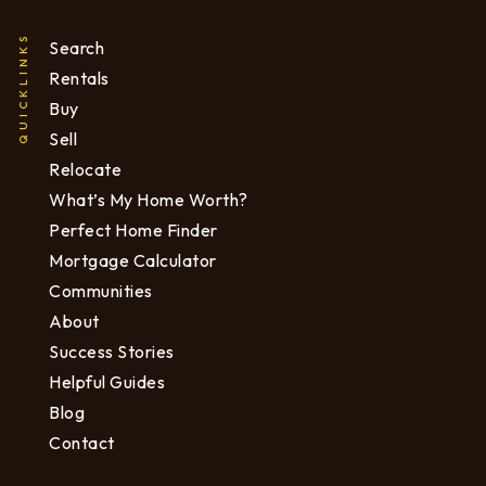
QUICKLINKS
Search
Rentals
Buy
Sell
Relocate
What’s My Home Worth?
Perfect Home Finder
Mortgage Calculator
Communities
About
Success Stories
Helpful Guides
Blog
Contact