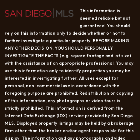
This information is
deemed reliable but not
guaranteed. You should
rely on this information only to decide whether or not to
further investigate a particular property. BEFORE MAKING
ANY OTHER DECISION, YOU SHOULD PERSONALLY
INVESTIGATE THE FACTS (e.g. square footage and lot size)
with the assistance of an appropriate professional. You may
use this information only to identify properties you may be
interested in investigating further. All uses except for
personal, non-commercial use in accordance with the
foregoing purpose are prohibited. Redistribution or copying
of this information, any photographs or video tours is
strictly prohibited. This information is derived from the
Internet Data Exchange (IDX) service provided by San Diego
MLS. Displayed property listings may be held by a brokerage
firm other than the broker and/or agent responsible for this
display. The information and any photographs and video