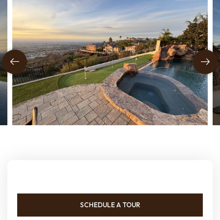
SCHEDULE A TOUR