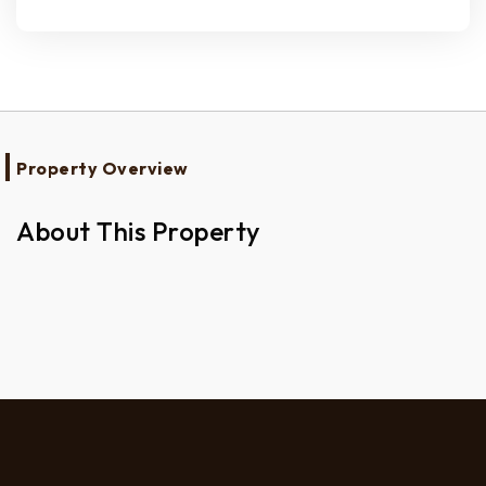
Property Overview
About This Property