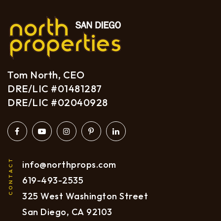
Tom North, CEO
DRE/LIC #01481287
DRE/LIC #02040928
CONTACT
info@northprops.com
619
-493-2535
325 West Washington Street
San Diego, CA 92103